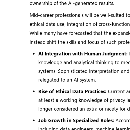
ownership of the AI-generated results.
Mid-career professionals will be well-suited to
ethical data use, integration of cross-functio
While many have forecasted that the expansion
instead shift the skills and focus of such prof
AI Integration with Human Judgment:
knowledge and analytical thinking to me
systems. Sophisticated interpretation an
relegated to an AI system.
Rise of Ethical Data Practices:
Current a
at least a working knowledge of privacy la
longer considered an extra or nicety for 
Job Growth in Specialized Roles:
Accordi
including data engineers, machine learnin