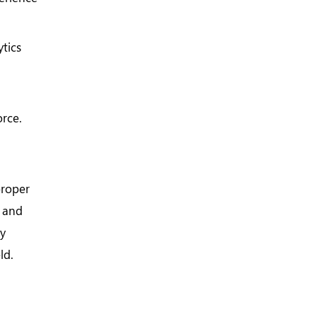
tics
orce.
proper
e and
by
ld.