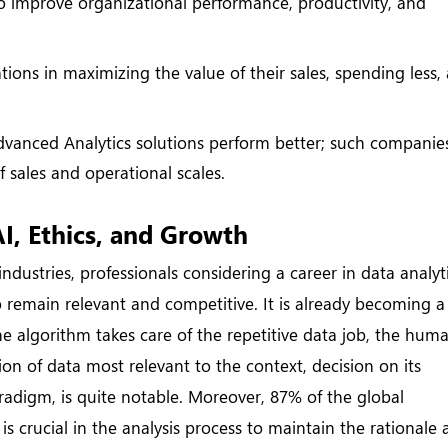
to improve organizational performance, productivity, and
tions in maximizing the value of their sales, spending less,
anced Analytics solutions perform better; such companies
f sales and operational scales.
I, Ethics, and Growth
 industries, professionals considering a career in data analyt
 remain relevant and competitive. It is already becoming a
e algorithm takes care of the repetitive data job, the hum
tion of data most relevant to the context, decision on its
radigm, is quite notable. Moreover, 87% of the global
s crucial in the analysis process to maintain the rationale