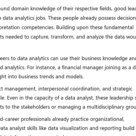
und domain knowledge of their respective fields, good lea
to data analytics jobs. These people already possess decision
pretation competencies. Building upon these fundamental
ts needed to capture, transform, and analyze the data wou
eers to data analytics can use their business knowledge an
 analytics. For instance, a financial manager joining as a 
nsight into business trends and models.
ct management, interpersonal coordination, and strategic
 Even in the capacity of a data analyst, these leadership s
lts to the stakeholders or managing a multidisciplinary gro
-career professionals already practice organizational,
ta analyst skills like data visualization and reporting build