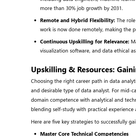
more than 30% job growth by 2031.
Remote and Hybrid Flexibility:
The role 
work is now done remotely, making the pos
Continuous Upskilling for Relevance:
Ma
visualization software, and data ethical a
Upskilling & Resources: Gaini
Choosing the right career path in data analyt
and desirable type of data analyst. For mid-c
domain competence with analytical and technica
blending self-study with practical experience 
Here are five key strategies to successfully ga
Master Core Technical Competencies