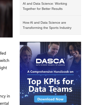
AI and Data Science: Working
Together for Better Results
How AI and Data Science are
Transforming the Sports Industry
lled
switch
ight
ncy in
ental