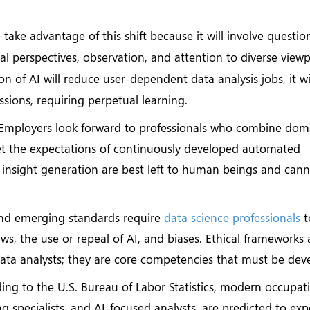
 take advantage of this shift because it will involve questio
nal perspectives, observation, and attention to diverse viewp
 of AI will reduce user-dependent data analysis jobs, it wi
essions, requiring perpetual learning.
Employers look forward to professionals who combine dom
et the expectations of continuously developed automated
d insight generation are best left to human beings and can
nd emerging standards require
data science professionals
t
ws, the use or repeal of AI, and biases. Ethical frameworks
data analysts; they are core competencies that must be dev
ng to the U.S. Bureau of Labor Statistics, modern occupat
g specialists, and AI-focused analysts, are predicted to ex