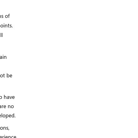
ns of
oints.
ll
ain
not be
o have
 are no
eloped.
ions,
perience