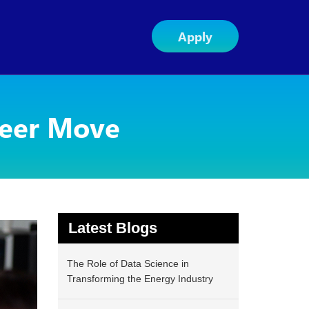
Apply
reer Move
Latest Blogs
The Role of Data Science in
Transforming the Energy Industry