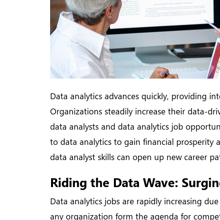
Data analytics advances quickly, providing int
Organizations steadily increase their data-dr
data analysts and data analytics job opportuni
to data analytics to gain financial prosperit
data analyst skills can open up new career path
Riding the Data Wave: Surgin
Data analytics jobs are rapidly increasing due 
any organization form the agenda for competi