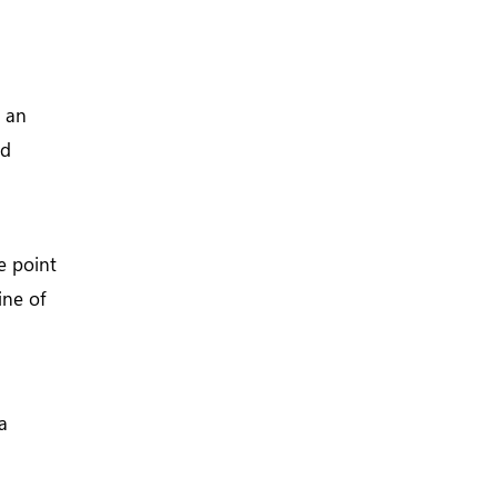
o an
nd
e point
ine of
a