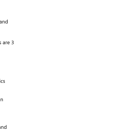
 and
 are 3
ics
an
 and