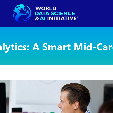
alytics: A Smart Mid-Ca