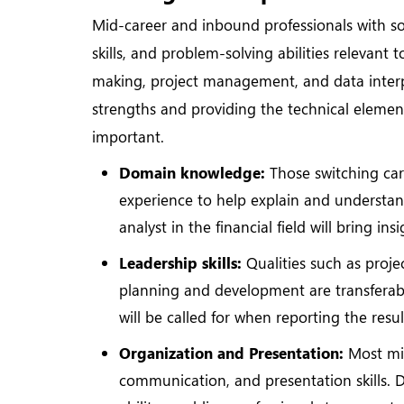
Mid-career and inbound professionals with so
skills, and problem-solving abilities relevant 
making, project management, and data inter
strengths and providing the technical elemen
important.
Domain knowledge:
Those switching car
experience to help explain and understand
analyst in the financial field will bring i
Leadership skills:
Qualities such as proje
planning and development are transferable.
will be called for when reporting the resu
Organization and Presentation:
Most mid
communication, and presentation skills. Da