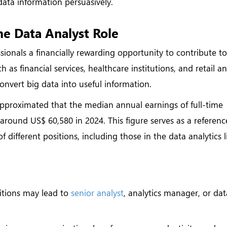
 data information persuasively.
e Data Analyst Role
sionals a financially rewarding opportunity to contribute t
h as financial services, healthcare institutions, and retail a
convert big data into useful information.
 approximated that the median annual earnings of full-time
around US$ 60,580 in 2024. This figure serves as a referenc
different positions, including those in the data analytics l
:
itions may lead to
senior analyst
, analytics manager, or dat