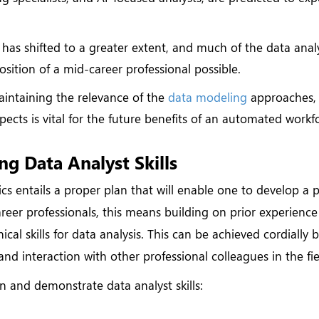
has shifted to a greater extent, and much of the data analy
ition of a mid-career professional possible.
intaining the relevance of the
data modeling
approaches,
spects is vital for the future benefits of an automated workf
ng Data Analyst Skills
ics entails a proper plan that will enable one to develop a 
areer professionals, this means building on prior experienc
l skills for data analysis. This can be achieved cordially 
and interaction with other professional colleagues in the fie
in and demonstrate data analyst skills: