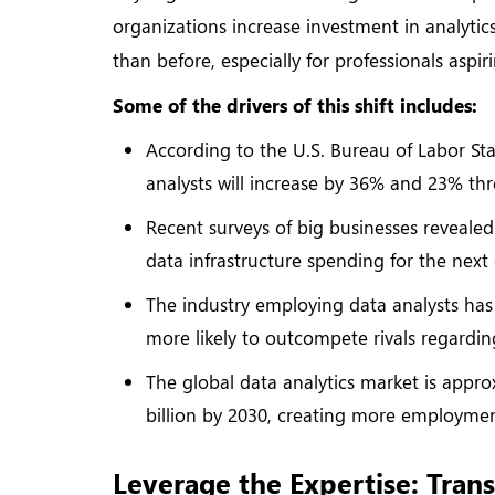
organizations increase investment in analyti
than before, especially for professionals aspi
Some of the drivers of this shift includes:
According to the U.S. Bureau of Labor Sta
analysts will increase by 36% and 23% th
Recent surveys of big businesses revealed
data infrastructure spending for the next
The industry employing data analysts has
more likely to outcompete rivals regardin
The global data analytics market is appro
billion by 2030, creating more employme
Leverage the Expertise: Trans