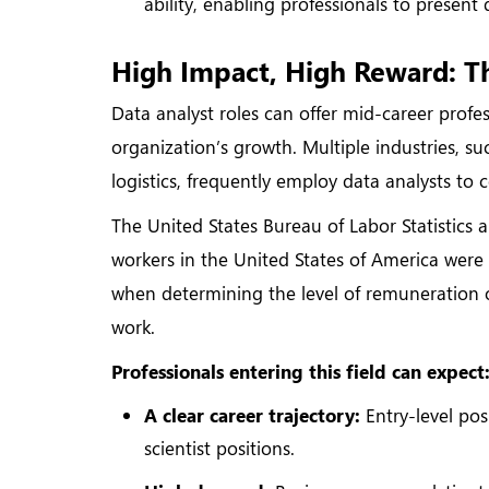
ability, enabling professionals to present
High Impact, High Reward: Th
Data analyst roles can offer mid-career profes
organization’s growth. Multiple industries, suc
logistics, frequently employ data analysts to 
The United States Bureau of Labor Statistics
workers in the United States of America were 
when determining the level of remuneration of 
work.
Professionals entering this field can expect
A clear career trajectory:
Entry-level pos
scientist positions.