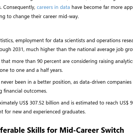
cs. Consequently,
careers in data
have become far more app
ring to change their career mid-way.
tistics, employment for data scientists and operations rese
rough 2031, much higher than the national average job gro
 that more than 90 percent are considering raising analyti
 one to one and a half years.
 never been in a better position, as data-driven companies
g financial outcomes.
ximately US$ 307.52 billion and is estimated to reach US$ 
nt for new and experienced graduates.
ferable Skills for Mid-Career Switch