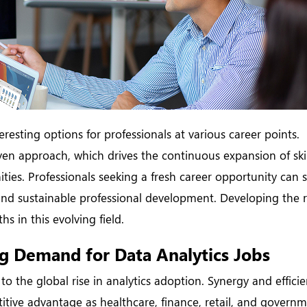
eresting options for professionals at various career points.
iven approach, which drives the continuous expansion of ski
ties. Professionals seeking a fresh career opportunity can 
y and sustainable professional development. Developing the r
s in this evolving field.
g Demand for Data Analytics Jobs
to the global rise in analytics adoption. Synergy and efficie
tive advantage as healthcare, finance, retail, and governm