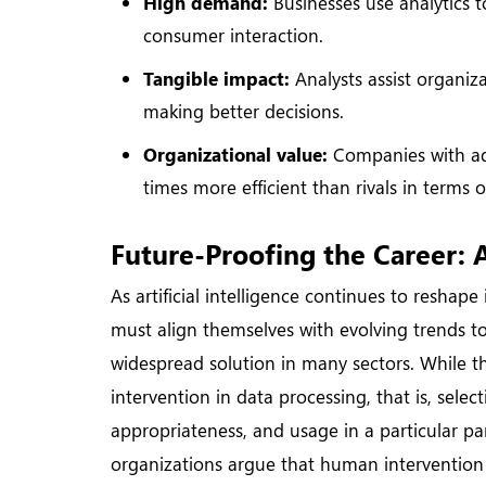
High demand:
Businesses use analytics 
consumer interaction.
Tangible impact:
Analysts assist organiza
making better decisions.
Organizational value:
Companies with adv
times more efficient than rivals in terms o
Future-Proofing the Career: A
As artificial intelligence continues to reshape
must align themselves with evolving trends to
widespread solution in many sectors. While th
intervention in data processing, that is, selec
appropriateness, and usage in a particular pa
organizations argue that human intervention i