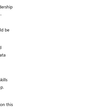
dership
-
ld be
d
data
kills
up.
 on this