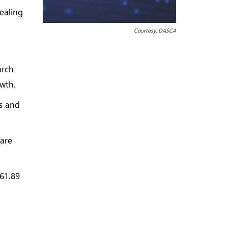
ealing
Courtesy: DASCA
arch
wth.
cs and
 are
961.89