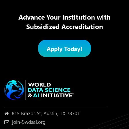
Advance Your Institution with
Subsidized Accreditation
Apply Today!
815 Brazos St, Austin, TX 78701
join@wdsai.org