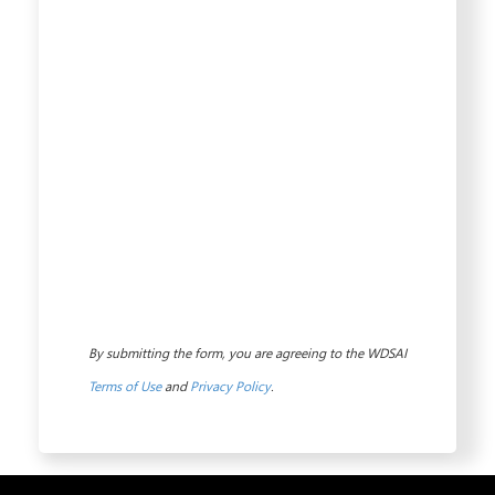
By submitting the form, you are agreeing to the WDSAI
Terms of Use
and
Privacy Policy
.