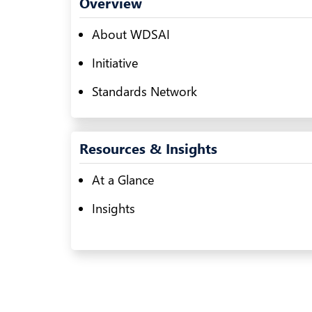
Overview
About WDSAI
Initiative
Standards Network
Resources & Insights
At a Glance
Insights