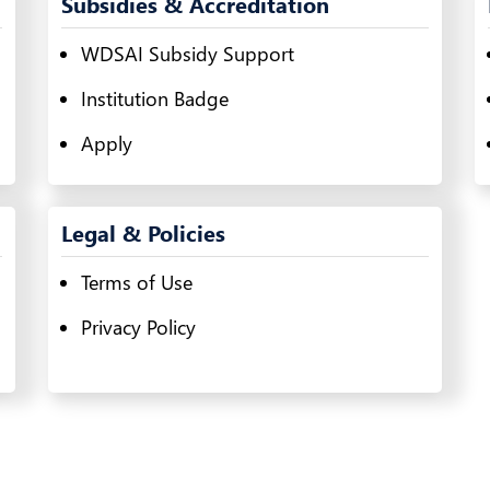
Subsidies & Accreditation
WDSAI Subsidy Support
Institution Badge
Apply
Legal & Policies
Terms of Use
Privacy Policy