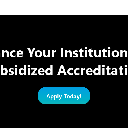
nce Your Institution
bsidized Accreditat
Apply Today!