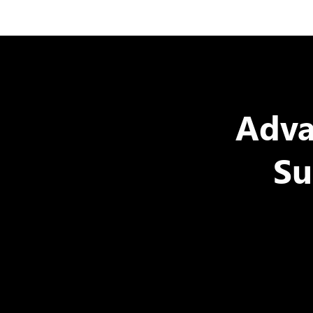
Adva
Su