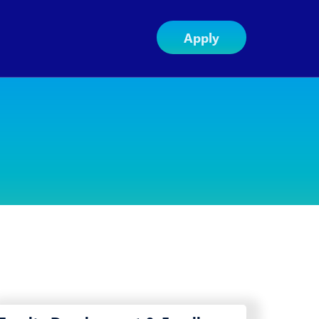
Apply