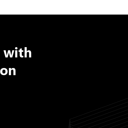
 with
ion