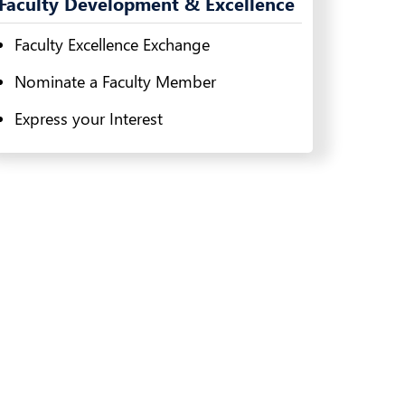
Faculty Development & Excellence
Faculty Excellence Exchange
Nominate a Faculty Member
Express your Interest