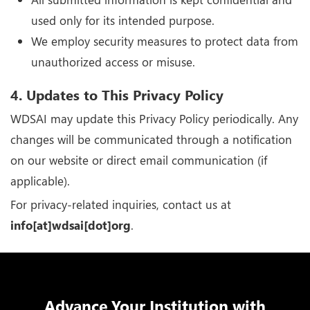
used only for its intended purpose.
We employ security measures to protect data from
unauthorized access or misuse.
4. Updates to This Privacy Policy
WDSAI may update this Privacy Policy periodically. Any
changes will be communicated through a notification
on our website or direct email communication (if
applicable).
For privacy-related inquiries, contact us at
info[at]wdsai[dot]org
.
Advance Your Institution with