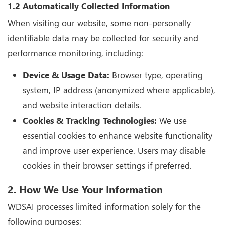
1.2 Automatically Collected Information
When visiting our website, some non-personally
identifiable data may be collected for security and
performance monitoring, including:
Device & Usage Data:
Browser type, operating
system, IP address (anonymized where applicable),
and website interaction details.
Cookies & Tracking Technologies:
We use
essential cookies to enhance website functionality
and improve user experience. Users may disable
cookies in their browser settings if preferred.
2. How We Use Your Information
WDSAI processes limited information solely for the
following purposes: