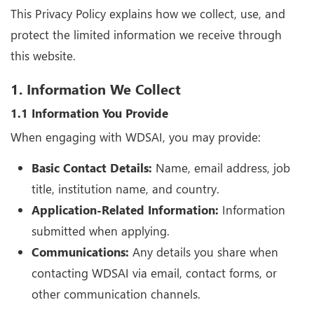
This Privacy Policy explains how we collect, use, and
protect the limited information we receive through
this website.
1. Information We Collect
1.1 Information You Provide
When engaging with WDSAI, you may provide:
Basic Contact Details:
Name, email address, job
title, institution name, and country.
Application-Related Information:
Information
submitted when applying.
Communications:
Any details you share when
contacting WDSAI via email, contact forms, or
other communication channels.