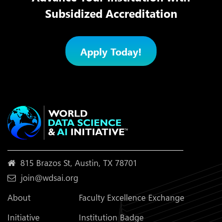
Subsidized Accreditation
Apply Today!
815 Brazos St, Austin, TX 78701
join@wdsai.org
About
Faculty Excellence Exchange
Initiative
Institution Badge