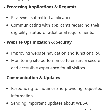
- Processing Applications & Requests
Reviewing submitted applications.
Communicating with applicants regarding their
eligibility, status, or additional requirements.
- Website Optimization & Security
Improving website navigation and functionality.
Monitoring site performance to ensure a secure
and accessible experience for all visitors.
- Communication & Updates
Responding to inquiries and providing requested
information.
Sending important updates about WDSAI