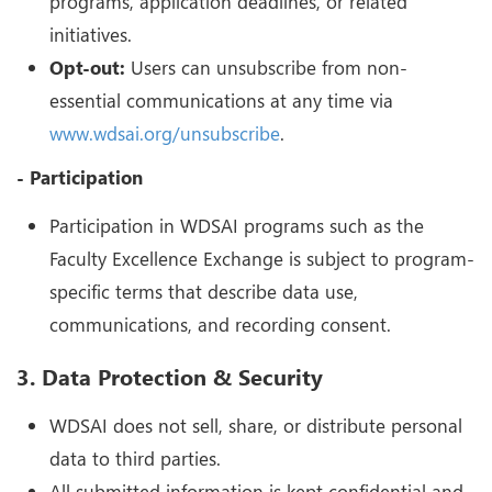
programs, application deadlines, or related
initiatives.
Opt-out:
Users can unsubscribe from non-
essential communications at any time via
www.wdsai.org/unsubscribe
.
- Participation
Participation in WDSAI programs such as the
Faculty Excellence Exchange is subject to program-
specific terms that describe data use,
communications, and recording consent.
3. Data Protection & Security
WDSAI does not sell, share, or distribute personal
data to third parties.
All submitted information is kept confidential and