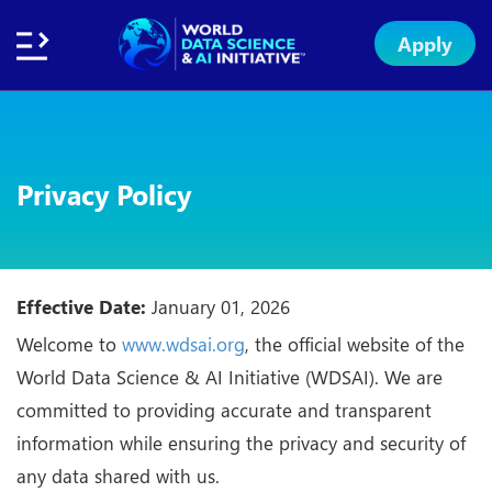
Apply
Home
About
Initiative
Subsidies
Standards
Faculty
Insights
Institution
Apply
Network
Excellence
Badge
Exchange
Privacy Policy
Effective Date:
January 01, 2026
Welcome to
www.wdsai.org
, the official website of the
World Data Science & AI Initiative (WDSAI). We are
committed to providing accurate and transparent
information while ensuring the privacy and security of
any data shared with us.