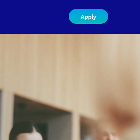
Apply