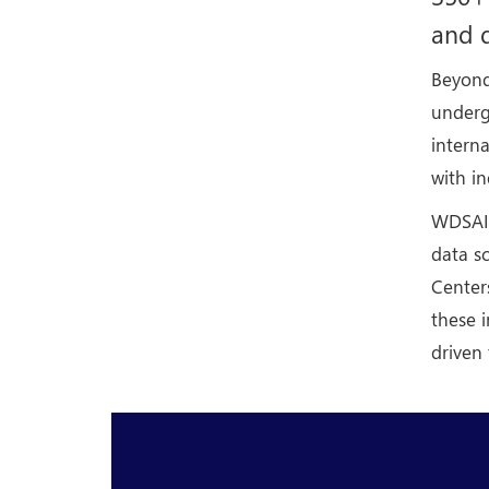
and d
Beyond
underg
intern
with i
WDSAI a
data sc
Center
these i
driven 