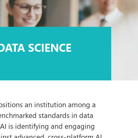
DATA SCIENCE
ositions an institution among a
benchmarked standards in data
SAI is identifying and engaging
ainst advanced, cross-platform AI