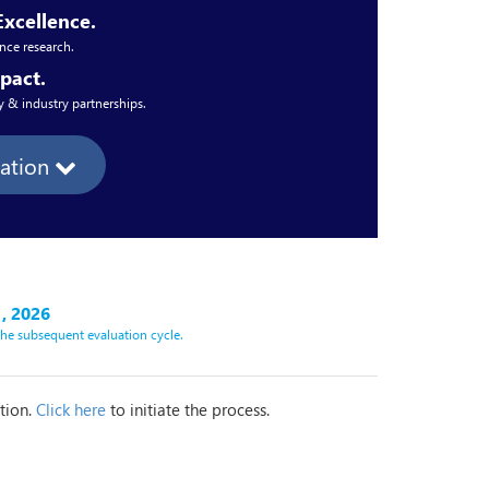
Excellence.
nce research.
pact.
 & industry partnerships.
mation
, 2026
 the subsequent evaluation cycle.
ation.
Click here
to initiate the process.