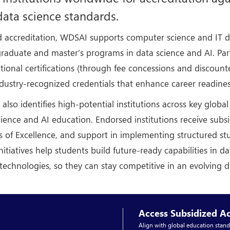
ata science standards.
 accreditation, WDSAI supports computer science and IT d
raduate and master’s programs in data science and AI. Part
ational certifications (through fee concessions and discou
ndustry-recognized credentials that enhance career readines
lso identifies high-potential institutions across key globa
ience and AI education. Endorsed institutions receive subs
s of Excellence, and support in implementing structured st
nitiatives help students build future-ready capabilities in d
technologies, so they can stay competitive in an evolving 
Access Subsidized Ac
Align with global education stand