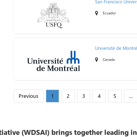
San Francisco Univer
Ecuador
Université de Montré
Canada
Previous
1
2
3
4
5
…
tiative (WDSAI) brings together leading i