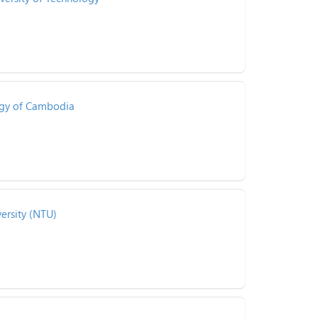
logy of Cambodia
ersity (NTU)