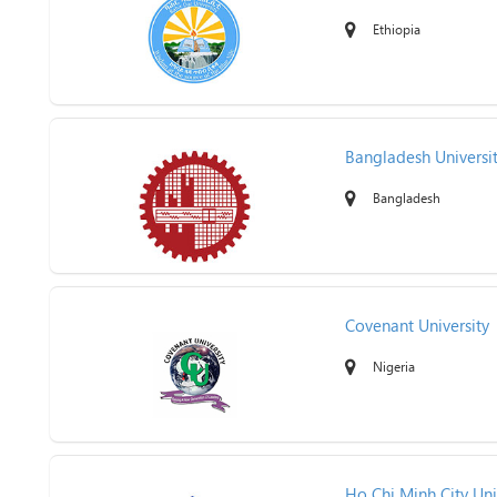
Ethiopia
Bangladesh Universi
Bangladesh
Covenant University
Nigeria
Ho Chi Minh City Uni