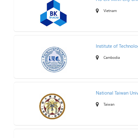
Vietnam
Institute of Techno
Cambodia
National Taiwan Univ
Taiwan