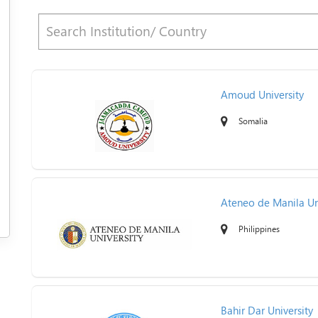
Amoud University
Somalia
Ateneo de Manila Un
Philippines
Bahir Dar University