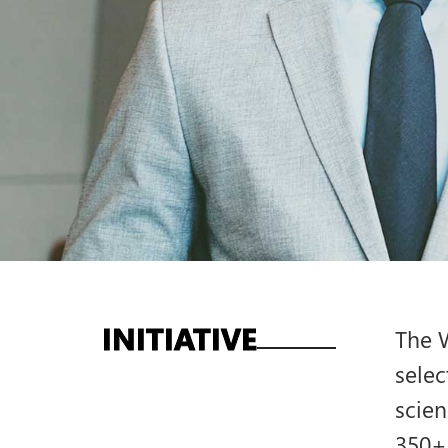
INITIATIVE
The W
selec
scien
350+ 