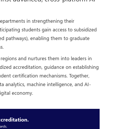
epartments in strengthening their
icipating students gain access to subsidized
nted pathways), enabling them to graduate
s.
l regions and nurtures them into leaders in
idized accreditation, guidance on establishing
udent certification mechanisms. Together,
ata analytics, machine intelligence, and AI-
digital economy.
creditation.
ards.