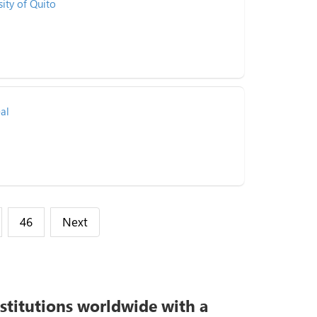
sity of Quito
al
46
Next
nstitutions worldwide with a