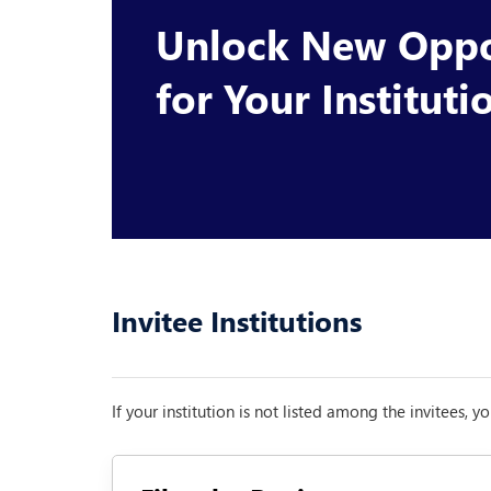
Unlock New Oppo
for Your Instituti
Invitee Institutions
If your institution is not listed among the invitees, 