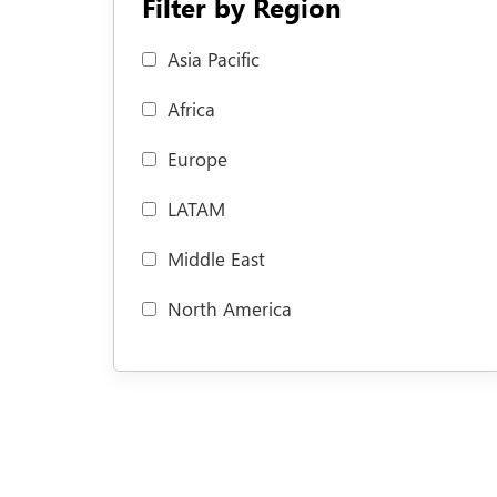
Filter by Region
Asia Pacific
Africa
Europe
LATAM
Middle East
North America