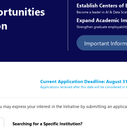
Establish Centers of 
rtunities
Become a leader in AI & Data Scie
Expand Academic Im
on
Strengthen graduate employability
Important Infor
Current
Application Deadline: August 31
Applications received after this date will be considered in
you may express your interest in the Initiative by submitting an applic
Searching for a Specific Institution?