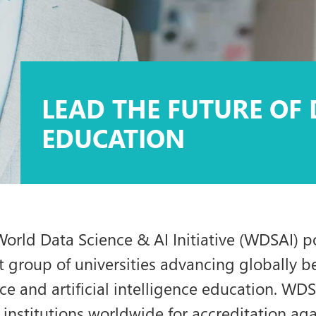
LEAD THE FUTURE OF 
EDUCATION
orld Data Science & AI Initiative (WDSAI) p
t group of universities advancing globally 
ce and artificial intelligence education. WD
institutions worldwide for accreditation ag