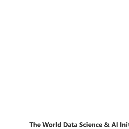
The World Data Science & AI Ini