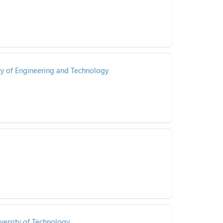
ty of Engineering and Technology
versity of Technology