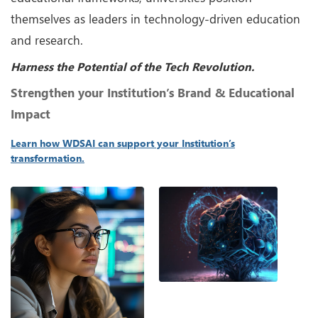
themselves as leaders in technology-driven education
and research.
Harness the Potential of the Tech Revolution.
Strengthen your Institution’s Brand & Educational
Impact
Learn how WDSAI can support your Institution’s
transformation.