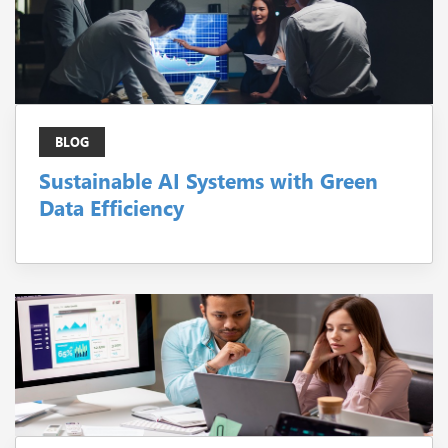
BLOG
Sustainable AI Systems with Green
Data Efficiency