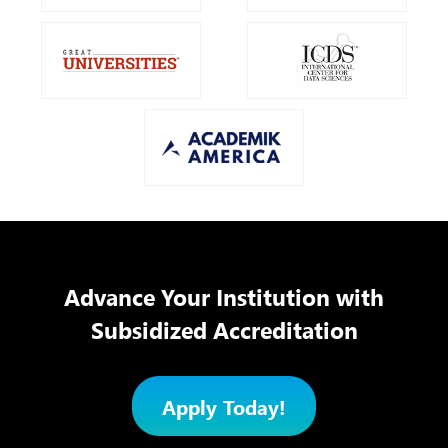
Advance Your Institution with
Subsidized Accreditation
Apply Today!