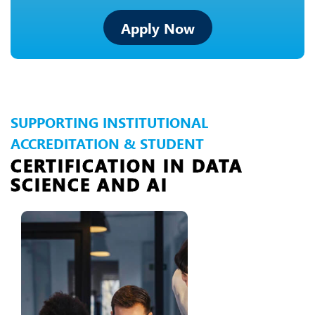
Apply Now
SUPPORTING INSTITUTIONAL
ACCREDITATION & STUDENT
CERTIFICATION IN DATA
SCIENCE AND AI