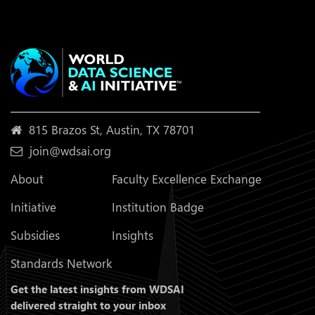
815 Brazos St, Austin, TX 78701
join@wdsai.org
About
Faculty Excellence Exchange
Initiative
Institution Badge
Subsidies
Insights
Standards Network
Get the latest insights from WDSAI
delivered straight to your inbox