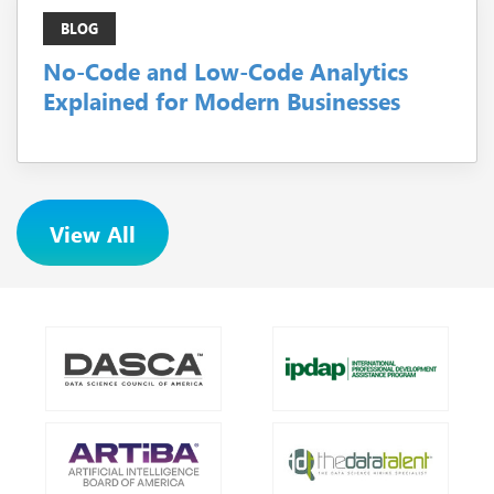
BLOG
No-Code and Low-Code Analytics
Explained for Modern Businesses
View All