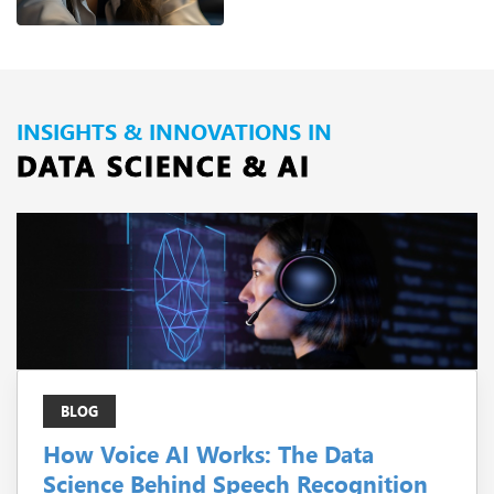
INSIGHTS & INNOVATIONS IN
DATA SCIENCE & AI
BLOG
How Voice AI Works: The Data
Science Behind Speech Recognition