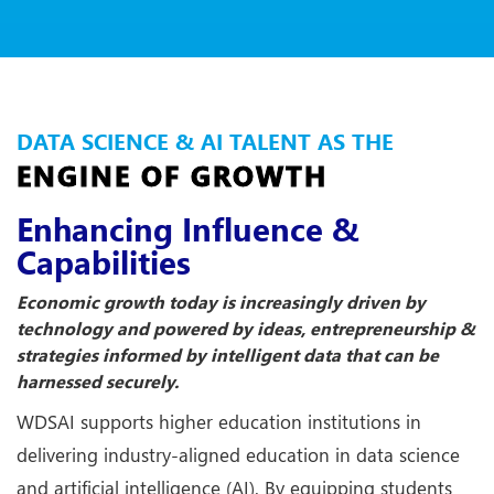
DATA SCIENCE & AI TALENT AS THE
ENGINE OF GROWTH
Enhancing Influence &
Capabilities
Economic growth today is increasingly driven by
technology and powered by ideas, entrepreneurship &
strategies informed by intelligent data that can be
harnessed securely.
WDSAI supports higher education institutions in
delivering industry-aligned education in data science
and artificial intelligence (AI). By equipping students