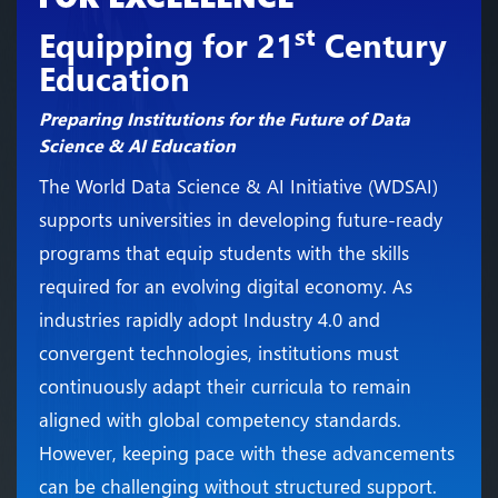
st
Equipping for 21
Century
Education
Preparing Institutions for the Future of Data
Science & AI Education
The World Data Science & AI Initiative (WDSAI)
supports universities in developing future-ready
programs that equip students with the skills
required for an evolving digital economy. As
industries rapidly adopt Industry 4.0 and
convergent technologies, institutions must
continuously adapt their curricula to remain
aligned with global competency standards.
However, keeping pace with these advancements
can be challenging without structured support.