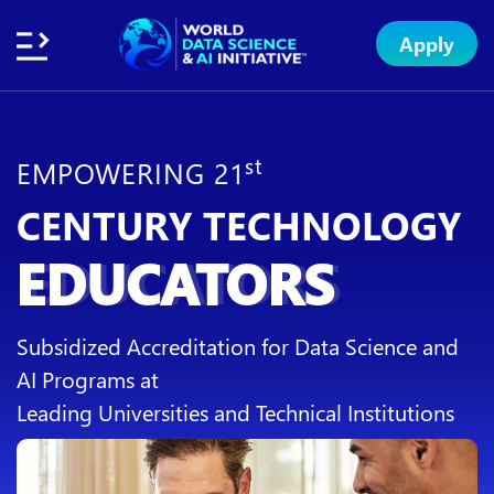
Apply
Home
About
Initiative
Subsidies
Standards
Faculty
Insights
Institution
Apply
Network
Excellence
Badge
Exchange
st
EMPOWERING 21
CENTURY TECHNOLOGY
EDUCATORS
Subsidized Accreditation for Data Science and
AI Programs at
Leading Universities and Technical Institutions