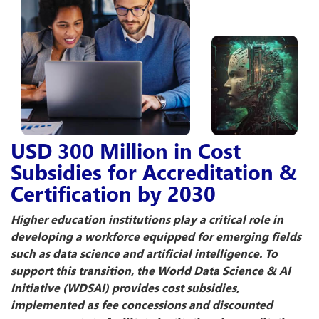
USD 300 Million in Cost
Subsidies for Accreditation &
Certification by 2030
Higher education institutions play a critical role in
developing a workforce equipped for emerging fields
such as data science and artificial intelligence. To
support this transition, the World Data Science & AI
Initiative (WDSAI) provides cost subsidies,
implemented as fee concessions and discounted