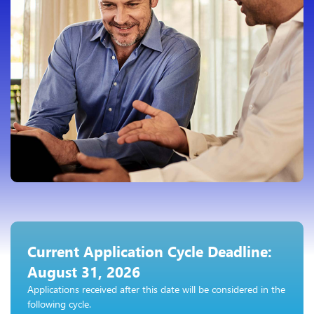
Current Application Cycle Deadline:
August 31, 2026
Applications received after this date will be considered in the
following cycle.