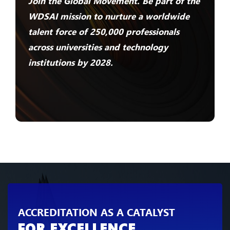
Join the Global Movement. Be part of the
WDSAI mission to nurture a worldwide
talent force of 250,000 professionals
across universities and technology
institutions by 2028.
ACCREDITATION AS A CATALYST
FOR EXCELLENCE