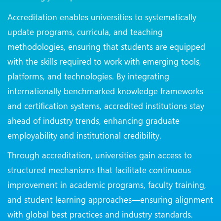
Accreditation enables universities to systematically
update programs, curricula, and teaching
methodologies, ensuring that students are equipped
with the skills required to work with emerging tools,
platforms, and technologies. By integrating
internationally benchmarked knowledge frameworks
and certification systems, accredited institutions stay
ahead of industry trends, enhancing graduate
employability and institutional credibility.
Through accreditation, universities gain access to
structured mechanisms that facilitate continuous
improvement in academic programs, faculty training,
and student learning approaches—ensuring alignment
with global best practices and industry standards.