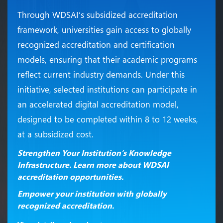
Through WDSAI’s subsidized accreditation
framework, universities gain access to globally
recognized accreditation and certification
models, ensuring that their academic programs
reflect current industry demands. Under this
initiative, selected institutions can participate in
an accelerated digital accreditation model,
designed to be completed within 8 to 12 weeks,
at a subsidized cost.
Strengthen Your Institution’s Knowledge
Infrastructure. Learn more about WDSAI
accreditation opportunities.
Empower your institution with globally
recognized accreditation.