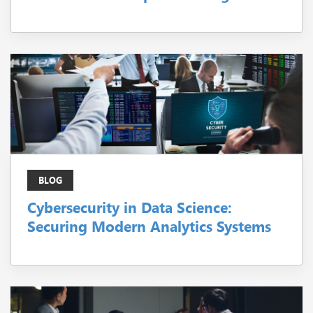
BLOG
Cybersecurity in Data Science:
Securing Modern Analytics Systems