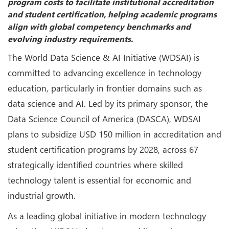
program costs to facilitate institutional accreditation
and student certification, helping academic programs
align with global competency benchmarks and
evolving industry requirements.
The World Data Science & AI Initiative (WDSAI) is
committed to advancing excellence in technology
education, particularly in frontier domains such as
data science and AI. Led by its primary sponsor, the
Data Science Council of America (DASCA), WDSAI
plans to subsidize USD 150 million in accreditation and
student certification programs by 2028, across 67
strategically identified countries where skilled
technology talent is essential for economic and
industrial growth.
As a leading global initiative in modern technology