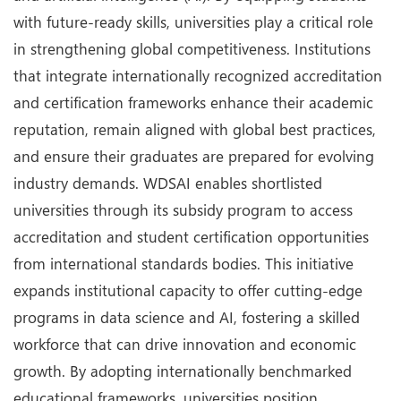
with future-ready skills, universities play a critical role
in strengthening global competitiveness. Institutions
that integrate internationally recognized accreditation
and certification frameworks enhance their academic
reputation, remain aligned with global best practices,
and ensure their graduates are prepared for evolving
industry demands. WDSAI enables shortlisted
universities through its subsidy program to access
accreditation and student certification opportunities
from international standards bodies. This initiative
expands institutional capacity to offer cutting-edge
programs in data science and AI, fostering a skilled
workforce that can drive innovation and economic
growth. By adopting internationally benchmarked
educational frameworks, universities position