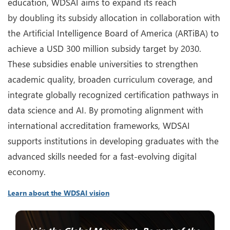
education, WDSAI aims to expand its reach
by doubling its subsidy allocation in collaboration with
the Artificial Intelligence Board of America (ARTiBA) to
achieve a USD 300 million subsidy target by 2030.
These subsidies enable universities to strengthen
academic quality, broaden curriculum coverage, and
integrate globally recognized certification pathways in
data science and AI. By promoting alignment with
international accreditation frameworks, WDSAI
supports institutions in developing graduates with the
advanced skills needed for a fast-evolving digital
economy.
Learn about the WDSAI vision