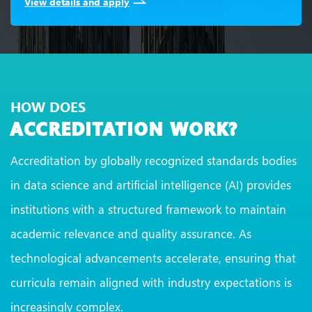
View details and apply
HOW DOES
ACCREDITATION WORK?
Accreditation by globally recognized standards bodies
in data science and artificial intelligence (AI) provides
institutions with a structured framework to maintain
academic relevance and quality assurance. As
technological advancements accelerate, ensuring that
curricula remain aligned with industry expectations is
increasingly complex.