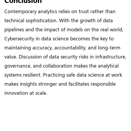
Contemporary analytics relies on trust rather than
technical sophistication. With the growth of data
pipelines and the impact of models on the real world,
Cybersecurity in data science becomes the key to
maintaining accuracy, accountability, and long-term
value. Discussion of data security risks in infrastructure,
governance, and collaboration makes the analytical
systems resilient. Practicing safe data science at work
makes insights stronger and facilitates responsible
innovation at scale.