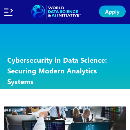
Apply
Home
About
Initiative
Subsidies
Standards
Faculty
Insights
Institution
Apply
Network
Excellence
Badge
Exchange
Cybersecurity in Data Science:
Securing Modern Analytics
Systems