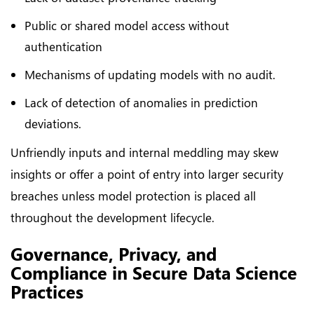
Public or shared model access without
authentication
Mechanisms of updating models with no audit.
Lack of detection of anomalies in prediction
deviations.
Unfriendly inputs and internal meddling may skew
insights or offer a point of entry into larger security
breaches unless model protection is placed all
throughout the development lifecycle.
Governance, Privacy, and
Compliance in Secure Data Science
Practices