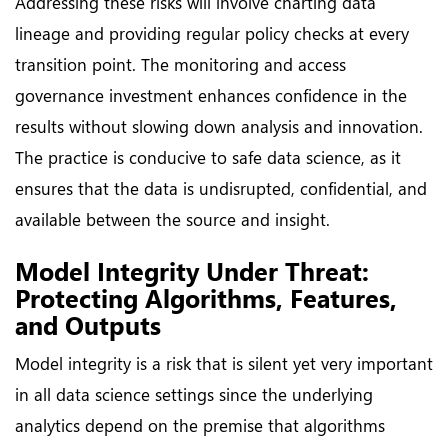
Addressing these risks will involve charting data
lineage and providing regular policy checks at every
transition point. The monitoring and access
governance investment enhances confidence in the
results without slowing down analysis and innovation.
The practice is conducive to safe data science, as it
ensures that the data is undisrupted, confidential, and
available between the source and insight.
Model Integrity Under Threat:
Protecting Algorithms, Features,
and Outputs
Model integrity is a risk that is silent yet very important
in all data science settings since the underlying
analytics depend on the premise that algorithms