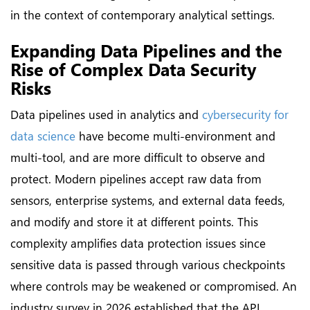
in the context of contemporary analytical settings.
Expanding Data Pipelines and the
Rise of Complex Data Security
Risks
Data pipelines used in analytics and
cybersecurity for
data science
have become multi-environment and
multi-tool, and are more difficult to observe and
protect. Modern pipelines accept raw data from
sensors, enterprise systems, and external data feeds,
and modify and store it at different points. This
complexity amplifies data protection issues since
sensitive data is passed through various checkpoints
where controls may be weakened or compromised. An
industry survey in 2026 established that the API