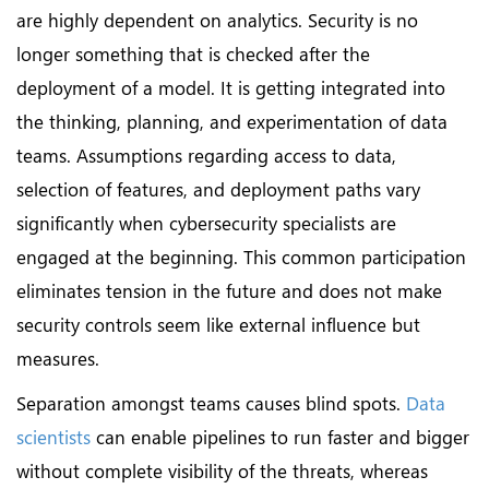
are highly dependent on analytics. Security is no
longer something that is checked after the
deployment of a model. It is getting integrated into
the thinking, planning, and experimentation of data
teams. Assumptions regarding access to data,
selection of features, and deployment paths vary
significantly when cybersecurity specialists are
engaged at the beginning. This common participation
eliminates tension in the future and does not make
security controls seem like external influence but
measures.
Separation amongst teams causes blind spots.
Data
scientists
can enable pipelines to run faster and bigger
without complete visibility of the threats, whereas