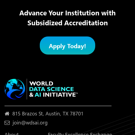
Advance Your Institution with
Subsidized Accreditation
Apply Today!
815 Brazos St, Austin, TX 78701
join@wdsai.org
About
Faculty Excellence Exchange