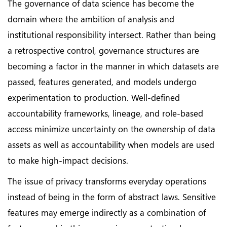
The governance of data science has become the
domain where the ambition of analysis and
institutional responsibility intersect. Rather than being
a retrospective control, governance structures are
becoming a factor in the manner in which datasets are
passed, features generated, and models undergo
experimentation to production. Well-defined
accountability frameworks, lineage, and role-based
access minimize uncertainty on the ownership of data
assets as well as accountability when models are used
to make high-impact decisions.
The issue of privacy transforms everyday operations
instead of being in the form of abstract laws. Sensitive
features may emerge indirectly as a combination of