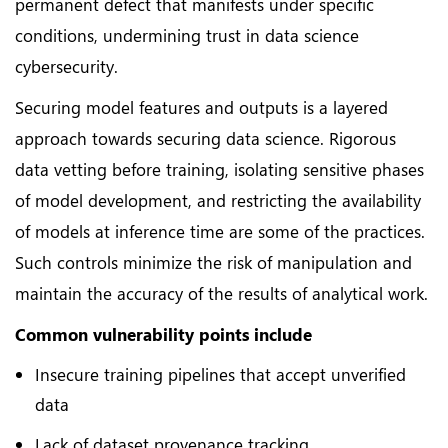
permanent defect that manifests under specific
conditions, undermining trust in data science
cybersecurity.
Securing model features and outputs is a layered
approach towards securing data science. Rigorous
data vetting before training, isolating sensitive phases
of model development, and restricting the availability
of models at inference time are some of the practices.
Such controls minimize the risk of manipulation and
maintain the accuracy of the results of analytical work.
Common vulnerability points include
Insecure training pipelines that accept unverified
data
Lack of dataset provenance tracking