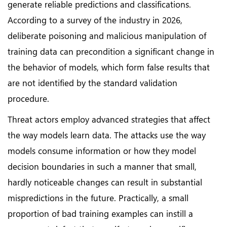
generate reliable predictions and classifications.
According to a survey of the industry in 2026,
deliberate poisoning and malicious manipulation of
training data can precondition a significant change in
the behavior of models, which form false results that
are not identified by the standard validation
procedure.
Threat actors employ advanced strategies that affect
the way models learn data. The attacks use the way
models consume information or how they model
decision boundaries in such a manner that small,
hardly noticeable changes can result in substantial
mispredictions in the future. Practically, a small
proportion of bad training examples can instill a