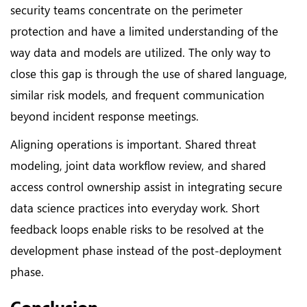
security teams concentrate on the perimeter
protection and have a limited understanding of the
way data and models are utilized. The only way to
close this gap is through the use of shared language,
similar risk models, and frequent communication
beyond incident response meetings.
Aligning operations is important. Shared threat
modeling, joint data workflow review, and shared
access control ownership assist in integrating secure
data science practices into everyday work. Short
feedback loops enable risks to be resolved at the
development phase instead of the post-deployment
phase.
Conclusion