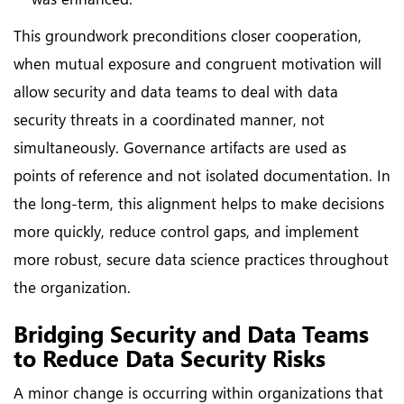
This groundwork preconditions closer cooperation,
when mutual exposure and congruent motivation will
allow security and data teams to deal with data
security threats in a coordinated manner, not
simultaneously. Governance artifacts are used as
points of reference and not isolated documentation. In
the long-term, this alignment helps to make decisions
more quickly, reduce control gaps, and implement
more robust, secure data science practices throughout
the organization.
Bridging Security and Data Teams
to Reduce Data Security Risks
A minor change is occurring within organizations that