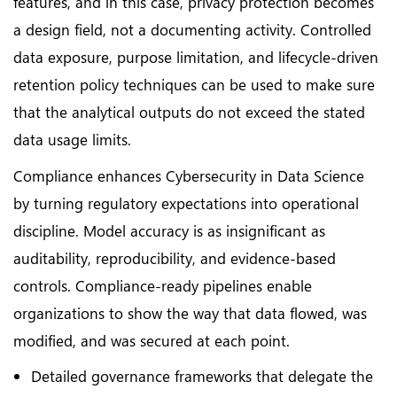
features, and in this case, privacy protection becomes
a design field, not a documenting activity. Controlled
data exposure, purpose limitation, and lifecycle-driven
retention policy techniques can be used to make sure
that the analytical outputs do not exceed the stated
data usage limits.
Compliance enhances Cybersecurity in Data Science
by turning regulatory expectations into operational
discipline. Model accuracy is as insignificant as
auditability, reproducibility, and evidence-based
controls. Compliance-ready pipelines enable
organizations to show the way that data flowed, was
modified, and was secured at each point.
Detailed governance frameworks that delegate the