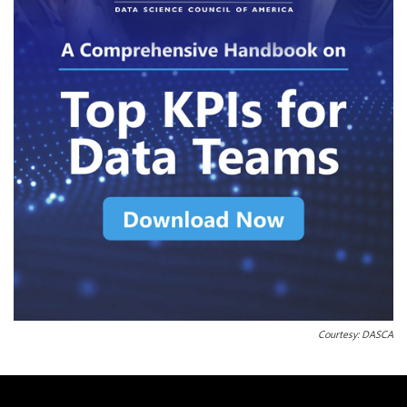
Courtesy: DASCA