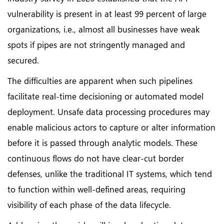
vulnerability is present in at least 99 percent of large
organizations, i.e., almost all businesses have weak
spots if pipes are not stringently managed and
secured.
The difficulties are apparent when such pipelines
facilitate real-time decisioning or automated model
deployment. Unsafe data processing procedures may
enable malicious actors to capture or alter information
before it is passed through analytic models. These
continuous flows do not have clear-cut border
defenses, unlike the traditional IT systems, which tend
to function within well-defined areas, requiring
visibility of each phase of the data lifecycle.