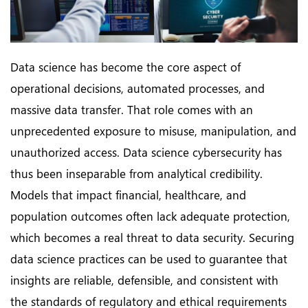
Data science has become the core aspect of
operational decisions, automated processes, and
massive data transfer. That role comes with an
unprecedented exposure to misuse, manipulation, and
unauthorized access. Data science cybersecurity has
thus been inseparable from analytical credibility.
Models that impact financial, healthcare, and
population outcomes often lack adequate protection,
which becomes a real threat to data security. Securing
data science practices can be used to guarantee that
insights are reliable, defensible, and consistent with
the standards of regulatory and ethical requirements