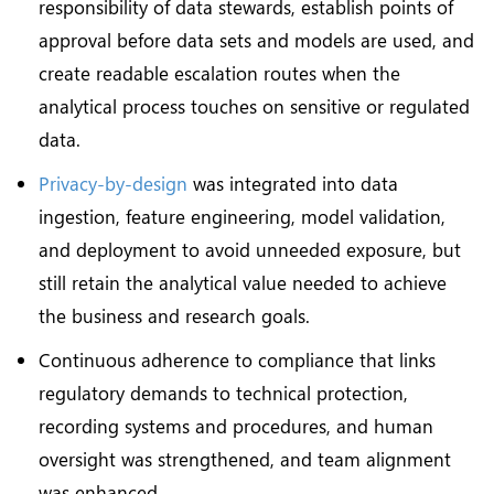
responsibility of data stewards, establish points of
approval before data sets and models are used, and
create readable escalation routes when the
analytical process touches on sensitive or regulated
data.
Privacy-by-design
was integrated into data
ingestion, feature engineering, model validation,
and deployment to avoid unneeded exposure, but
still retain the analytical value needed to achieve
the business and research goals.
Continuous adherence to compliance that links
regulatory demands to technical protection,
recording systems and procedures, and human
oversight was strengthened, and team alignment
was enhanced.