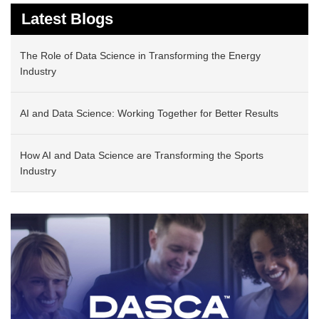
Latest Blogs
The Role of Data Science in Transforming the Energy
Industry
AI and Data Science: Working Together for Better Results
How AI and Data Science are Transforming the Sports
Industry