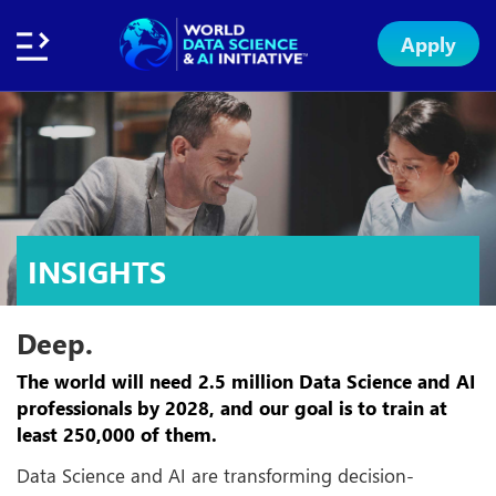
Apply
Home
About
Initiative
Subsidies
Standards
Faculty
Insights
Institution
Apply
Network
Excellence
Badge
Exchange
INSIGHTS
Deep.
The world will need 2.5 million Data Science and AI
professionals by 2028, and our goal is to train at
least 250,000 of them.
Data Science and AI are transforming decision-