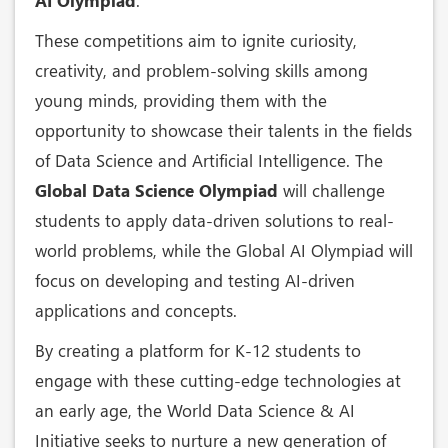
AI Olympiad
.
These competitions aim to ignite curiosity,
creativity, and problem-solving skills among
young minds, providing them with the
opportunity to showcase their talents in the fields
of Data Science and Artificial Intelligence. The
Global Data Science Olympiad
will challenge
students to apply data-driven solutions to real-
world problems, while the Global AI Olympiad will
focus on developing and testing AI-driven
applications and concepts.
By creating a platform for K-12 students to
engage with these cutting-edge technologies at
an early age, the World Data Science & AI
Initiative seeks to nurture a new generation of