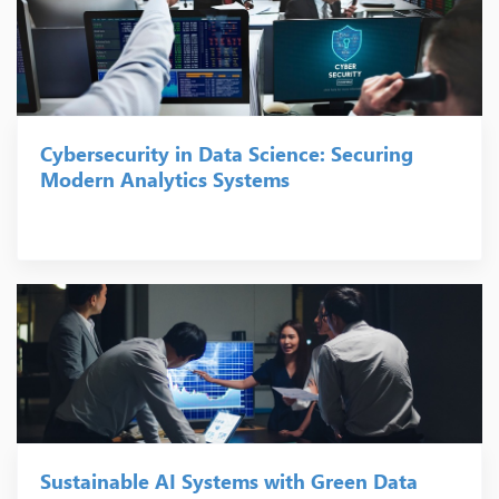
Cybersecurity in Data Science: Securing
Modern Analytics Systems
Sustainable AI Systems with Green Data