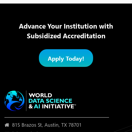
Advance Your Institution with
Subsidized Accreditation
Apply Today!
815 Brazos St, Austin, TX 78701