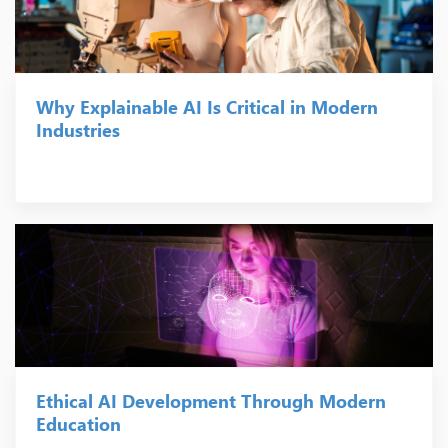
Why Explainable AI Is Critical in Modern
Industries
Ethical AI Development Through Modern
Education