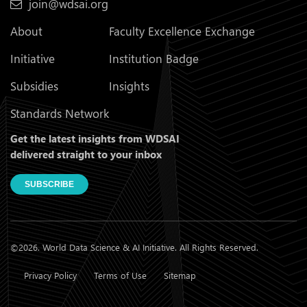
join@wdsai.org
About
Faculty Excellence Exchange
Initiative
Institution Badge
Subsidies
Insights
Standards Network
Get the latest insights from WDSAI
delivered straight to your inbox
SUBSCRIBE
©2026. World Data Science & AI Initiative. All Rights Reserved.
Privacy Policy
Terms of Use
Sitemap