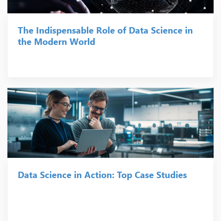
The Indispensable Role of Data Science in
the Modern World
Data Science in Action: Top Case Studies