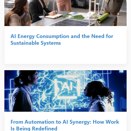
AI Energy Consumption and the Need for
Sustainable Systems
From Automation to AI Synergy: How Work
Is Being Redefined