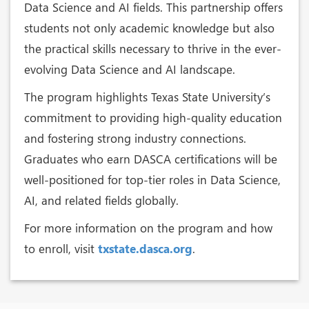
Data Science and AI fields. This partnership offers
students not only academic knowledge but also
the practical skills necessary to thrive in the ever-
evolving Data Science and AI landscape.
The program highlights Texas State University’s
commitment to providing high-quality education
and fostering strong industry connections.
Graduates who earn DASCA certifications will be
well-positioned for top-tier roles in Data Science,
AI, and related fields globally.
For more information on the program and how
to enroll, visit
txstate.dasca.org
.