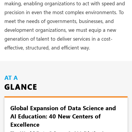
making, enabling organizations to act with speed and
precision in even the most complex environments. To
meet the needs of governments, businesses, and
development organizations, we must equip a new
generation of talent to deliver services in a cost-
effective, structured, and efficient way.
AT A
GLANCE
Global Expansion of Data Science and
AI Education: 40 New Centers of
Excellence