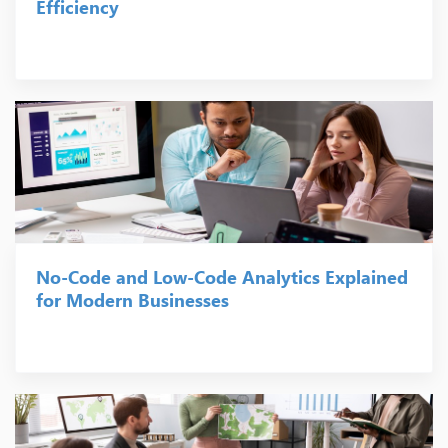
Efficiency
No-Code and Low-Code Analytics Explained
for Modern Businesses