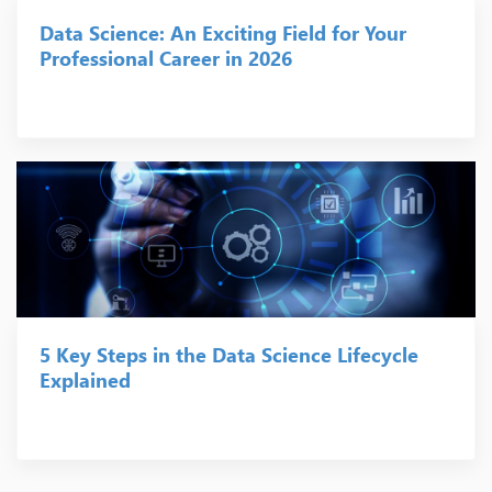
Data Science: An Exciting Field for Your
Professional Career in 2026
5 Key Steps in the Data Science Lifecycle
Explained