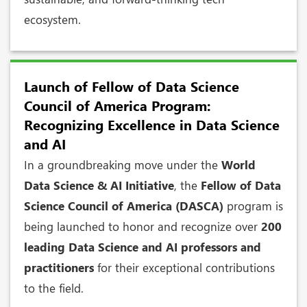
ecosystem.
Launch of Fellow of Data Science
Council of America Program:
Recognizing Excellence in Data Science
and AI
In a groundbreaking move under the
World
Data Science & AI Initiative
, the
Fellow of Data
Science Council of America (DASCA)
program is
being launched to honor and recognize over
200
leading Data Science and AI professors and
practitioners
for their exceptional contributions
to the field.