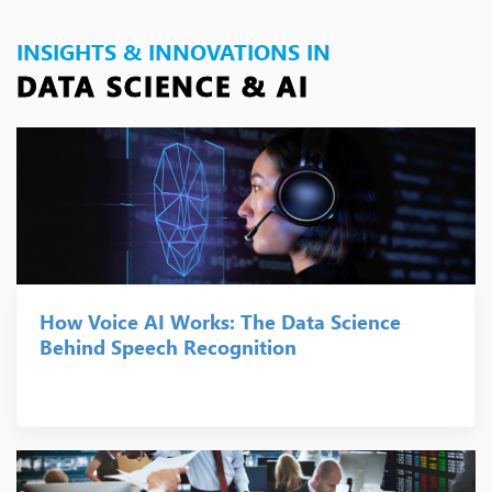
INSIGHTS & INNOVATIONS IN
DATA SCIENCE & AI
How Voice AI Works: The Data Science
Behind Speech Recognition