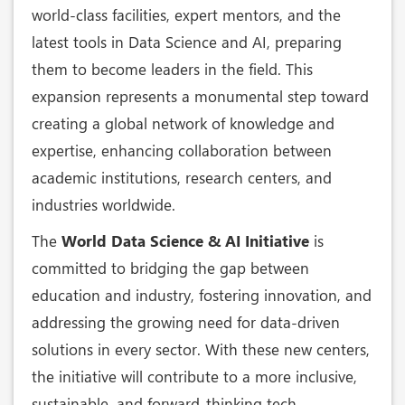
world-class facilities, expert mentors, and the
latest tools in Data Science and AI, preparing
them to become leaders in the field. This
expansion represents a monumental step toward
creating a global network of knowledge and
expertise, enhancing collaboration between
academic institutions, research centers, and
industries worldwide.
The
World Data Science & AI Initiative
is
committed to bridging the gap between
education and industry, fostering innovation, and
addressing the growing need for data-driven
solutions in every sector. With these new centers,
the initiative will contribute to a more inclusive,
sustainable, and forward-thinking tech