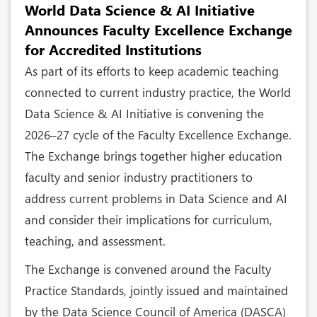
World Data Science & AI Initiative
Announces Faculty Excellence Exchange
for Accredited Institutions
As part of its efforts to keep academic teaching
connected to current industry practice, the World
Data Science & AI Initiative is convening the
2026–27 cycle of the Faculty Excellence Exchange.
The Exchange brings together higher education
faculty and senior industry practitioners to
address current problems in Data Science and AI
and consider their implications for curriculum,
teaching, and assessment.
The Exchange is convened around the Faculty
Practice Standards, jointly issued and maintained
by the Data Science Council of America (DASCA)