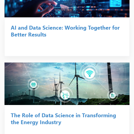
AI and Data Science: Working Together for
Better Results
The Role of Data Science in Transforming
the Energy Industry