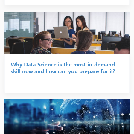
Why Data Science is the most in-demand
skill now and how can you prepare for it?