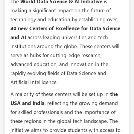
The
World Data Science & AI Initiative
is
making a significant impact on the future of
technology and education by establishing over
40 new Centers of Excellence for Data Science
and AI
across leading universities and tech
institutions around the globe. These centers will
serve as hubs for cutting-edge research,
advanced education, and innovation in the
rapidly evolving fields of Data Science and
Artificial Intelligence.
A majority of these centers will be set up in
the
USA and India
, reflecting the growing demand
for skilled professionals and the importance of
these regions in the global tech landscape. The
initiative aims to provide students with access to