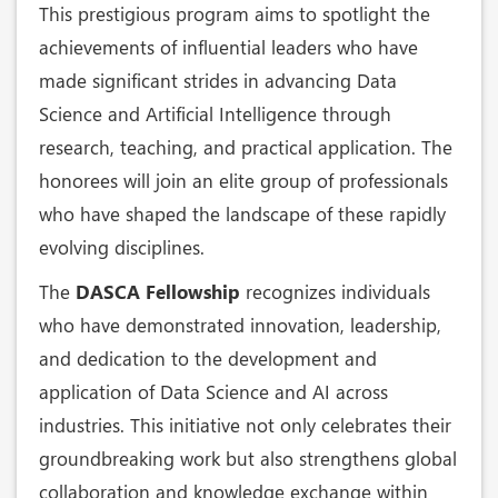
This prestigious program aims to spotlight the
achievements of influential leaders who have
made significant strides in advancing Data
Science and Artificial Intelligence through
research, teaching, and practical application. The
honorees will join an elite group of professionals
who have shaped the landscape of these rapidly
evolving disciplines.
The
DASCA Fellowship
recognizes individuals
who have demonstrated innovation, leadership,
and dedication to the development and
application of Data Science and AI across
industries. This initiative not only celebrates their
groundbreaking work but also strengthens global
collaboration and knowledge exchange within