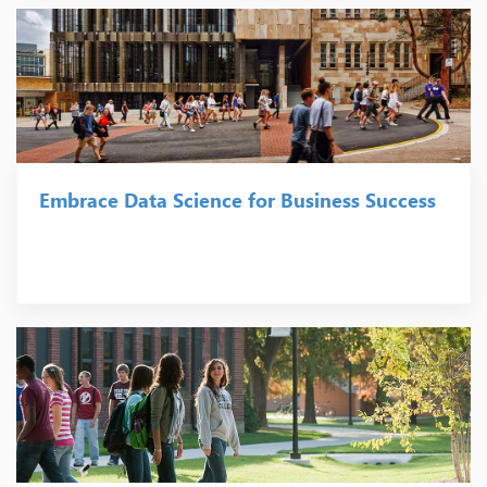
Embrace Data Science for Business Success