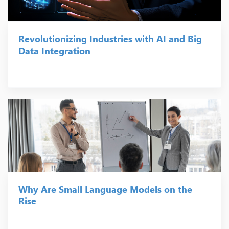
Revolutionizing Industries with AI and Big
Data Integration
Why Are Small Language Models on the
Rise