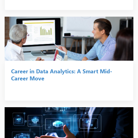
Career in Data Analytics: A Smart Mid-
Career Move