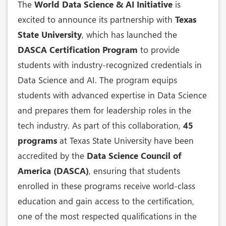
The
World Data Science & AI Initiative
is
excited to announce its partnership with
Texas
State University
, which has launched the
DASCA Certification Program
to provide
students with industry-recognized credentials in
Data Science and AI. The program equips
students with advanced expertise in Data Science
and prepares them for leadership roles in the
tech industry. As part of this collaboration,
45
programs
at Texas State University have been
accredited by the
Data Science Council of
America (DASCA)
, ensuring that students
enrolled in these programs receive world-class
education and gain access to the certification,
one of the most respected qualifications in the