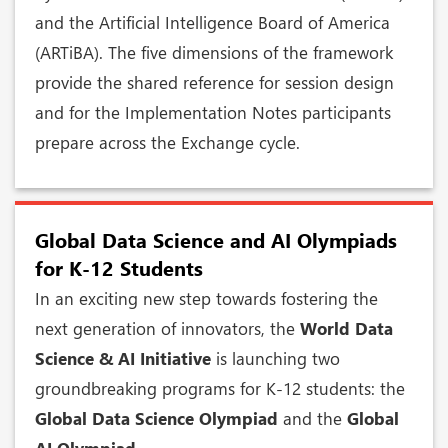
and the Artificial Intelligence Board of America
(ARTiBA). The five dimensions of the framework
provide the shared reference for session design
and for the Implementation Notes participants
prepare across the Exchange cycle.
Global Data Science and AI Olympiads
for K-12 Students
In an exciting new step towards fostering the
next generation of innovators, the
World Data
Science & AI Initiative
is launching two
groundbreaking programs for K-12 students: the
Global Data Science Olympiad
and the
Global