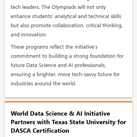
tech leaders. The Olympiads will not only
enhance students' analytical and technical skills
but also promote collaboration, critical thinking,
and innovation.
These programs reflect the initiative’s
commitment to building a strong foundation for
future Data Science and AI professionals,
ensuring a brighter, more tech-savvy future for
industries around the world.
World Data Science & AI Initiative
Partners with Texas State University for
DASCA Certification