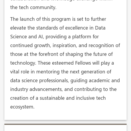
the tech community.
The launch of this program is set to further
elevate the standards of excellence in Data
Science and AI, providing a platform for
continued growth, inspiration, and recognition of
those at the forefront of shaping the future of
technology. These esteemed Fellows will play a
vital role in mentoring the next generation of
data science professionals, guiding academic and
industry advancements, and contributing to the
creation of a sustainable and inclusive tech
ecosystem.