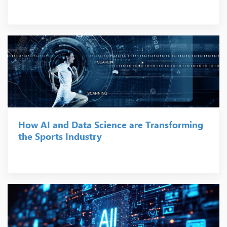
How AI and Data Science are Transforming
the Sports Industry