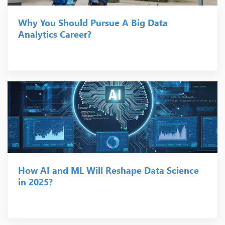
Why You Should Pursue A Big Data
Analytics Career?
How AI and ML Will Reshape Data Science
in 2025?