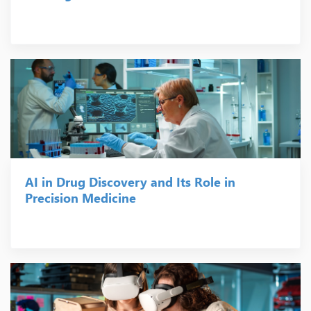
AI in Drug Discovery and Its Role in
Precision Medicine