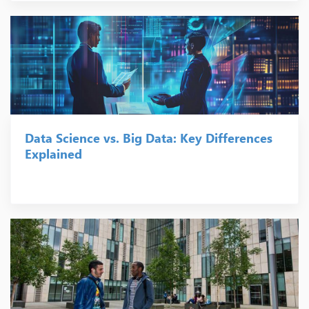
Data Science vs. Big Data: Key Differences
Explained