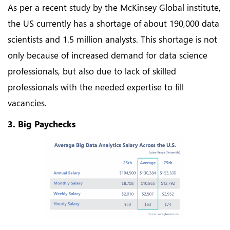
As per a recent study by the McKinsey Global institute,
the US currently has a shortage of about 190,000 data
scientists and 1.5 million analysts. This shortage is not
only because of increased demand for data science
professionals, but also due to lack of skilled
professionals with the needed expertise to fill
vacancies.
3. Big Paychecks