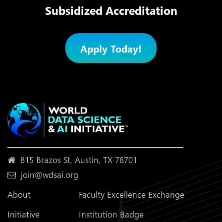
Subsidized Accreditation
Apply Today!
815 Brazos St, Austin, TX 78701
join@wdsai.org
About
Faculty Excellence Exchange
Initiative
Institution Badge