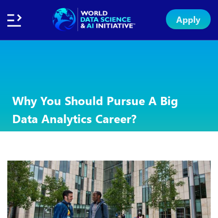
Apply
Home
About
Initiative
Subsidies
Standards
Faculty
Insights
Institution
Apply
Network
Excellence
Badge
Exchange
Why You Should Pursue A Big
Data Analytics Career?