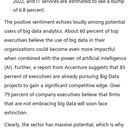
2022, and IT services are estimated to see a bump
of 6.8 percent.
The positive sentiment echoes loudly among potential
users of big data analytics. About 60 percent of top
executives believe the use of big data in their
organizations could become even more impactful
when combined with the power of artificial intelligence
(AI). Further, a report from Accenture suggests that 83
percent of executives are already pursuing Big Data
projects to gain a significant competitive edge. Over
79 percent of company executives believe that firms
that are not embracing big data will soon face
extinction.
Clearly, the sector has massive potential, which is why