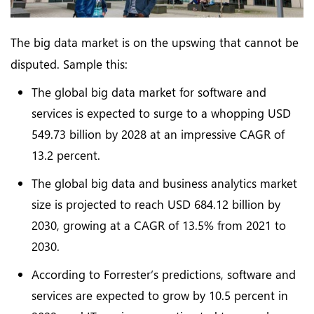
The big data market is on the upswing that cannot be
disputed. Sample this:
The global big data market for software and
services is expected to surge to a whopping USD
549.73 billion by 2028 at an impressive CAGR of
13.2 percent.
The global big data and business analytics market
size is projected to reach USD 684.12 billion by
2030, growing at a CAGR of 13.5% from 2021 to
2030.
According to Forrester’s predictions, software and
services are expected to grow by 10.5 percent in