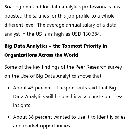
Soaring demand for data analytics professionals has
boosted the salaries for this job profile to a whole
different level. The average annual salary of a data
analyst in the US is as high as USD 130,384.
Big Data Analytics – the Topmost Priority in
Organizations Across the World
Some of the key findings of the Peer Research survey
on the Use of Big Data Analytics shows that:
About 45 percent of respondents said that Big
Data Analytics will help achieve accurate business
insights
About 38 percent wanted to use it to identify sales
and market opportunities