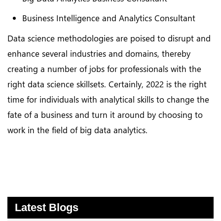
Business Intelligence and Analytics Consultant
Data science methodologies are poised to disrupt and
enhance several industries and domains, thereby
creating a number of jobs for professionals with the
right data science skillsets. Certainly, 2022 is the right
time for individuals with analytical skills to change the
fate of a business and turn it around by choosing to
work in the field of big data analytics.
Latest Blogs