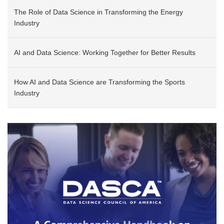
The Role of Data Science in Transforming the Energy
Industry
AI and Data Science: Working Together for Better Results
How AI and Data Science are Transforming the Sports
Industry