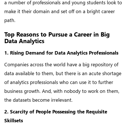
a number of professionals and young students look to
make it their domain and set off on a bright career
path.
Top Reasons to Pursue a Career in Big
Data Analytics
1. Rising Demand for Data Analytics Professionals
Companies across the world have a big repository of
data available to them, but there is an acute shortage
of analytics professionals who can use it to further
business growth. And, with nobody to work on them,
the datasets become irrelevant.
2. Scarcity of People Possessing the Requisite
Skillsets