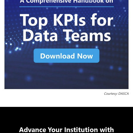
Courtesy: DASCA
Advance Your Institution with