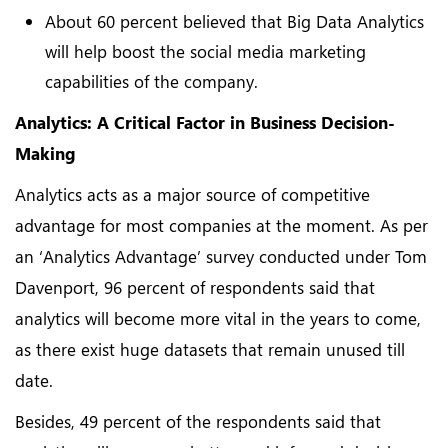
About 60 percent believed that Big Data Analytics
will help boost the social media marketing
capabilities of the company.
Analytics: A Critical Factor in Business Decision-
Making
Analytics acts as a major source of competitive
advantage for most companies at the moment. As per
an ‘Analytics Advantage’ survey conducted under Tom
Davenport, 96 percent of respondents said that
analytics will become more vital in the years to come,
as there exist huge datasets that remain unused till
date.
Besides, 49 percent of the respondents said that