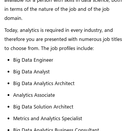
in terms of the nature of the job and of the job
domain.
Today, analytics is required in every industry, and
therefore you are presented with numerous job titles
to choose from. The job profiles include:
Big Data Engineer
Big Data Analyst
Big Data Analytics Architect
Analytics Associate
Big Data Solution Architect
Metrics and Analytics Specialist
Big Data Analytics Business Consultant