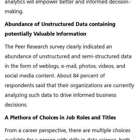
analytics will empower better and informed decision-
making.
Abundance of Unstructured Data containing
potentially Valuable Information
The Peer Research survey clearly indicated an
abundance of unstructured and semi-structured data
in the form of weblogs, e-mail, photos, videos, and
social media content. About 84 percent of
respondents said that their organizations are currently
analyzing such data to drive informed business
decisions.
A Plethora of Choices in Job Roles and Titles
From a career perspective, there are multiple choices
available for a person with skills in data science, both